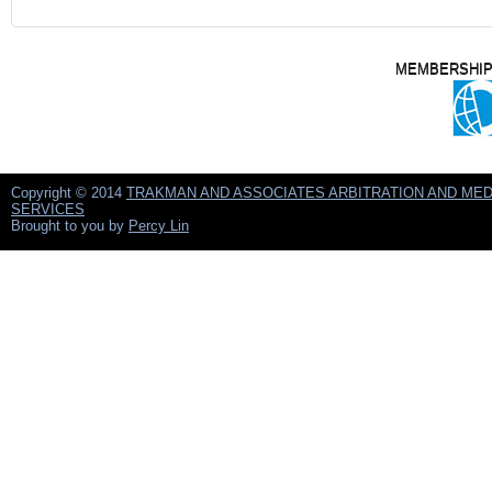
MEMBERSHIP
Copyright © 2014
TRAKMAN AND ASSOCIATES ARBITRATION AND MED
SERVICES
Brought to you by
Percy Lin