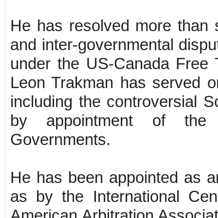
He has resolved more than si
and inter-governmental dispu
under the US-Canada Free 
Leon Trakman has served on 
including the controversial 
by appointment of the
Governments.
He has been appointed as an 
as by the International Cen
American Arbitration Associat