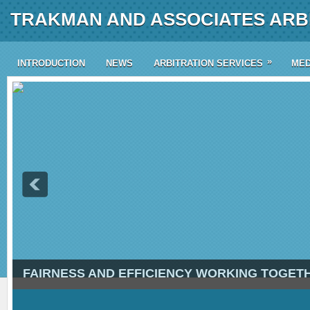
TRAKMAN AND ASSOCIATES ARBI
»
INTRODUCTION
NEWS
ARBITRATION SERVICES
MED
FAIRNESS AND EFFICIENCY WORKING TOGET
4