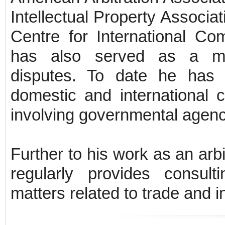
Intellectual Property Associ
Centre for International Co
has also served as a medi
disputes. To date he has 
domestic and international c
involving governmental agenc
Further to his work as an ar
regularly provides consul
matters related to trade and i