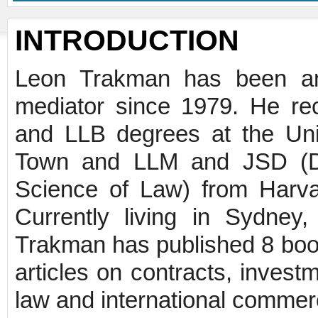
INTRODUCTION
Leon Trakman has been an 
mediator since 1979. He r
and LLB degrees at the Uni
Town and LLM and JSD (Do
Science of Law) from Harv
Currently living in Sydney,
Trakman has published 8 boo
articles on contracts, invest
law and international commerci